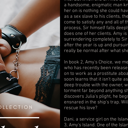
a handsome, enigmatic man kno
her on is nothing she could ha
as a sex slave to his clients, 
come to satisfy any and all of t
process, Sir himself falls deepl
does one of her clients. Amy is
surrendering completely to Si
after the year is up and pursuin
really be normal after what sh
In book 2, Amy's Choice, we mee
who has recently been released
on to work as a prostitute aboa
soon learns that it isn't quite a
deep trouble with the owner, 
torment far beyond anything sh
discovers Julia's plight, he beg
ensnared in the ship's trap. Will
rescue his love?
Dani, a service girl on the Islan
3, Amy's Island. One of the Isla