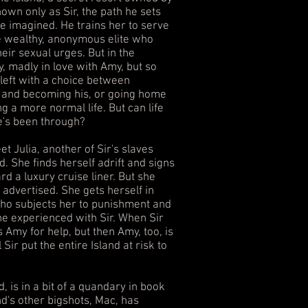
wn only as Sir, the path he sets
ve imagined. He trains her to serve
the wealthy, anonymous elite who
heir sexual urges. But in the
y, madly in love with Amy, but so
 left with a choice between
r and becoming his, or going home
g a more normal life. But can life
e's been through?
t Julia, another of Sir's slaves
. She finds herself adrift and signs
rd a luxury cruise liner. But she
s advertised. She gets herself in
who subjects her to punishment and
e experienced with Sir. When Sir
s Amy for help, but then Amy, too, is
 Sir put the entire Island at risk to
d, is in a bit of a quandary in book
nd's other bigshots, Mac, has