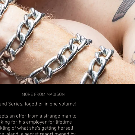
MORE FROM MADISON
land Series, together in one volume!
epts an offer from a strange man to
king for his employer for lifetime
nkling of what she's getting herself
he Island, a secret resort owned by