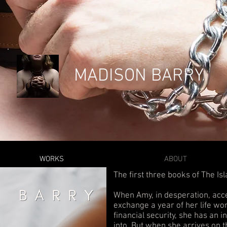
MADISON BARRY
WORKS
ABOUT
The first three books of The Is
When Amy, in desperation, acc
exchange a year of her life wor
financial security, she has an i
into. But when she arrives on t